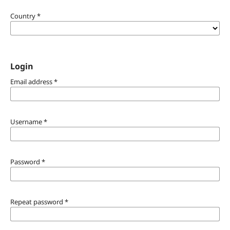
Country
*
Login
Email address
*
Username
*
Password
*
Repeat password
*