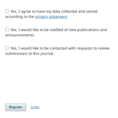
Yes, I agree to have my data collected and stored
according to the
privacy statement
.
Yes, I would like to be notified of new publications and
announcements.
Yes, I would like to be contacted with requests to review
submissions to this journal.
Login
Register