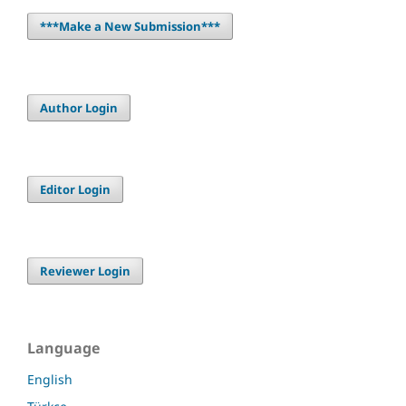
***Make a New Submission***
Author Login
Editor Login
Reviewer Login
Language
English