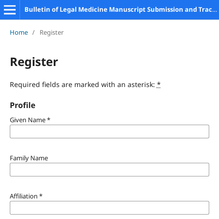
Bulletin of Legal Medicine Manuscript Submission and Tracking System
Home
/
Register
Register
Required fields are marked with an asterisk:
*
Profile
Given Name
*
Family Name
Affiliation
*