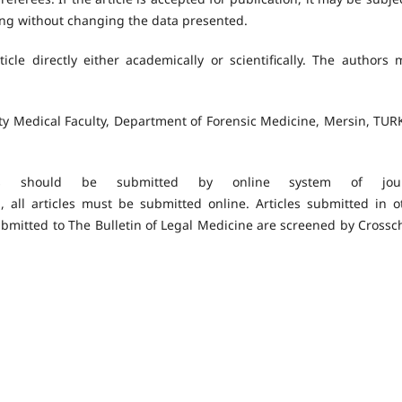
ding without changing the data presented.
icle directly either academically or scientifically. The authors 
ity Medical Faculty, Department of Forensic Medicine, Mersin, TUR
s should be submitted by online system of jour
, all articles must be submitted online. Articles submitted in o
ubmitted to The Bulletin of Legal Medicine are screened by Crossc