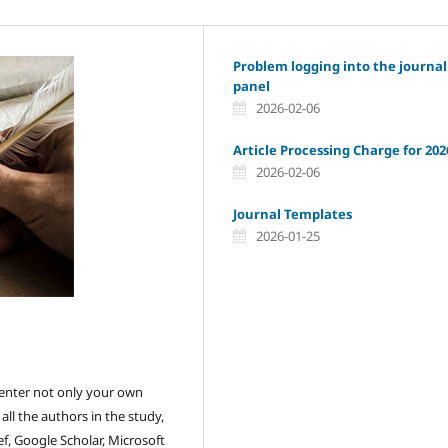
Problem logging into the journal
panel
2026-02-06
Article Processing Charge for 202
2026-02-06
Journal Templates
2026-01-25
ou enter not only your own
ll the authors in the study,
f, Google Scholar, Microsoft