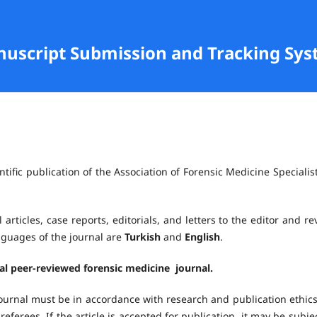
anuscript Submission and Tracking Sy
ntific publication of the Association of Forensic Medicine Specialist
 articles, case reports, editorials, and letters to the editor and re
anguages of the journal are
Turkish
and
English
.
nal peer-reviewed forensic medicine journal.
ournal must be in accordance with research and publication ethics.
referees. If the article is accepted for publication, it may be subje