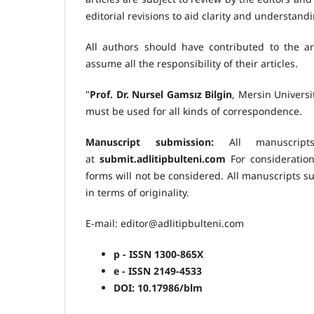
editorial revisions to aid clarity and understan
All authors should have contributed to the art
assume all the responsibility of their articles.
"
Prof. Dr. Nursel Gamsız Bilgin
, Mersin Univers
must be used for all kinds of correspondence.
Manuscript submission:
All manuscript
at
submit.adlitipbulteni.com
For consideration
forms will not be considered. All manuscripts s
in terms of originality.
E-mail: editor@adlitipbulteni.com
p - ISSN 1300-865X
e - ISSN 2149-4533
DOI: 10.17986/blm