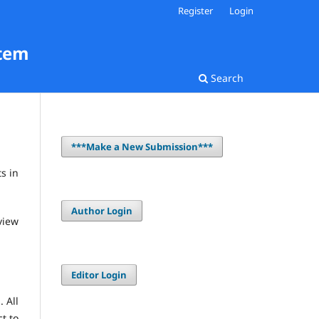
Register
Login
stem
Search
***Make a New Submission***
s in
Author Login
view
Editor Login
 All
ct to