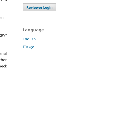
Reviewer Login
must
Language
KEY"
English
Türkçe
nal
ther
heck