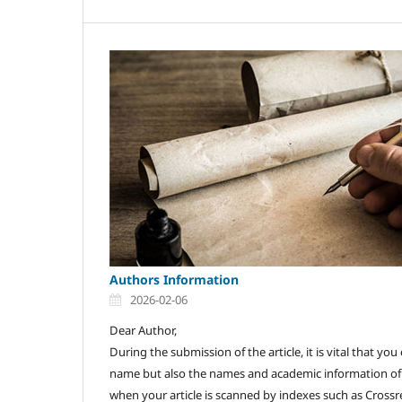
Authors Information
2026-02-06
Dear Author,
During the submission of the article, it is vital that y
name but also the names and academic information of a
when your article is scanned by indexes such as Crossre