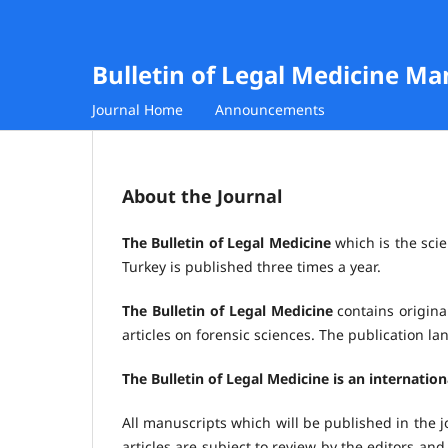
Bulletin of Legal Medicine M
Journal Home
Announcements
About the Journal
The Bulletin of Legal Medicine
which is the scie
Turkey is published three times a year.
The Bulletin of Legal Medicine
contains original
articles on forensic sciences. The publication l
The Bulletin of Legal Medicine is an internatio
All manuscripts which will be published in the j
articles are subject to review by the editors and 