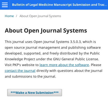
Bulletin of Legal Medicine Manuscript Submission and Tracking System
Home
/
About Open Journal Systems
About Open Journal Systems
This journal uses Open Journal Systems 3.5.0.3, which is
open source journal management and publishing software
developed, supported, and freely distributed by the Public
Knowledge Project under the GNU General Public License.
Visit PKP's website to
learn more about the software
. Please
contact the journal
directly with questions about the journal
and submissions to the journal.
***Make a New Submission***