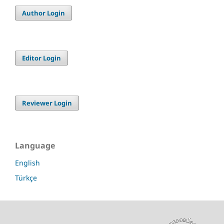
Author Login
Editor Login
Reviewer Login
Language
English
Türkçe