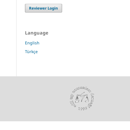
Reviewer Login
Language
English
Türkçe