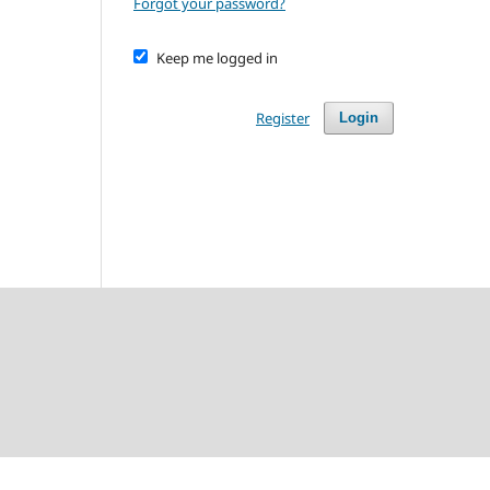
Forgot your password?
Keep me logged in
Register
Login