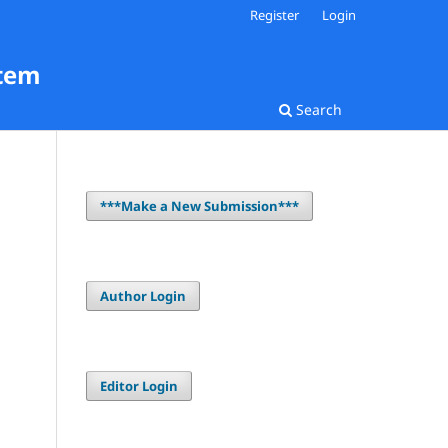
Register
Login
stem
Search
***Make a New Submission***
Author Login
Editor Login