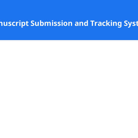
anuscript Submission and Tracking Sy