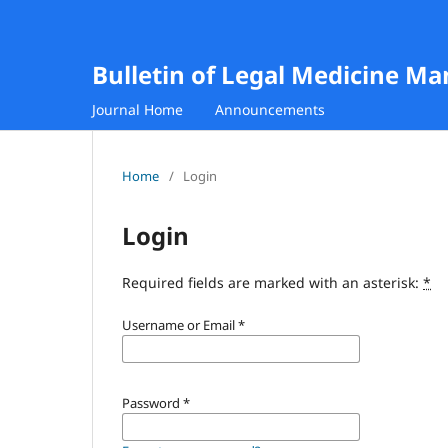
Bulletin of Legal Medicine M
Journal Home
Announcements
Home
/
Login
Login
Required fields are marked with an asterisk:
*
Username or Email
*
Password
*