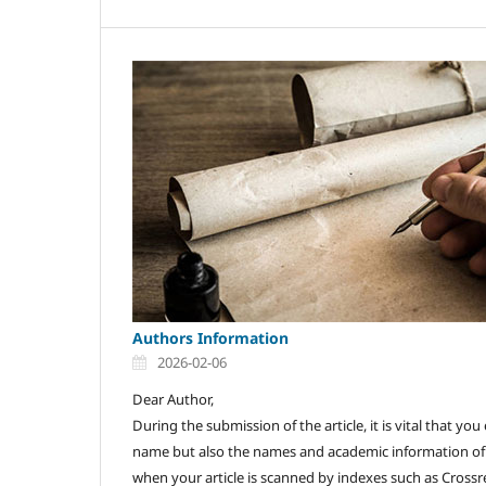
Authors Information
2026-02-06
Dear Author,
During the submission of the article, it is vital that y
name but also the names and academic information of a
when your article is scanned by indexes such as Crossre