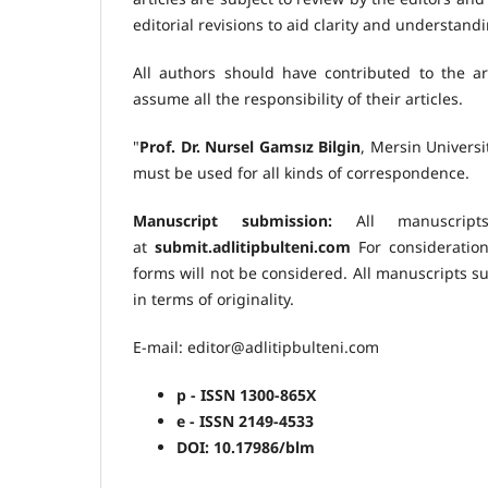
editorial revisions to aid clarity and understan
All authors should have contributed to the art
assume all the responsibility of their articles.
"
Prof. Dr. Nursel Gamsız Bilgin
, Mersin Univers
must be used for all kinds of correspondence.
Manuscript submission:
All manuscript
at
submit.adlitipbulteni.com
For consideration
forms will not be considered. All manuscripts s
in terms of originality.
E-mail: editor@adlitipbulteni.com
p - ISSN 1300-865X
e - ISSN 2149-4533
DOI: 10.17986/blm