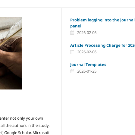
Problem logging into the journal
panel
2026-02-06
Article Processing Charge for 202
2026-02-06
Journal Templates
2026-01-25
ou enter not only your own
ll the authors in the study,
f, Google Scholar, Microsoft