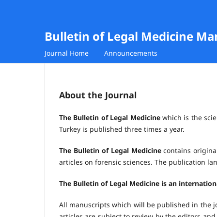
Bulletin of Legal Medicine M
Journal Home
Announcements
About the Journal
The Bulletin of Legal Medicine
which is the scie
Turkey is published three times a year.
The Bulletin of Legal Medicine
contains original
articles on forensic sciences. The publication l
The Bulletin of Legal Medicine is an internatio
All manuscripts which will be published in the j
articles are subject to review by the editors and 