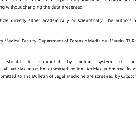
ding without changing the data presented.
icle directly either academically or scientifically. The authors 
ity Medical Faculty, Department of Forensic Medicine, Mersin, TUR
s should be submitted by online system of jour
, all articles must be submitted online. Articles submitted in o
ubmitted to The Bulletin of Legal Medicine are screened by Crossc