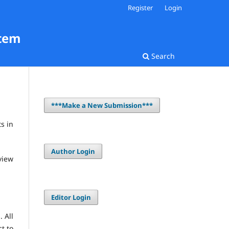
Register
Login
stem
Search
***Make a New Submission***
s in
Author Login
view
Editor Login
 All
ct to