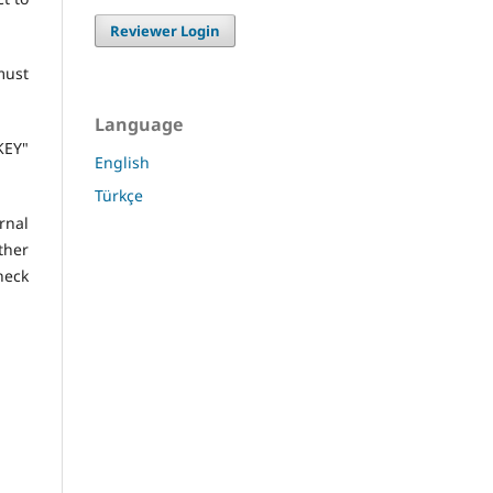
Reviewer Login
must
Language
KEY"
English
Türkçe
nal
ther
heck