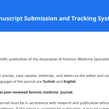
anuscript Submission and Tracking Sy
ntific publication of the Association of Forensic Medicine Specialist
 articles, case reports, editorials, and letters to the editor and re
anguages of the journal are
Turkish
and
English
.
nal peer-reviewed forensic medicine journal.
ournal must be in accordance with research and publication ethics.
referees. If the article is accepted for publication, it may be subje